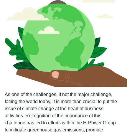
As one of the challenges, if not the major challenge,
facing the world today, it is more than crucial to put the
issue of climate change at the heart of business
activities. Recognition of the importance of this
challenge has led to efforts within the H-Power Group
to mitigate greenhouse gas emissions, promote