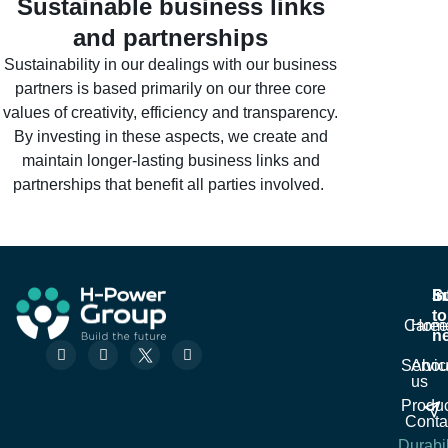
Sustainable business links
and partnerships
Sustainability in our dealings with our business
partners is based primarily on our three core
values of creativity, efficiency and transparency.
By investing in these aspects, we create and
maintain longer-lasting business links and
partnerships that benefit all parties involved.
In
S
S
to
Caree
Hom
ne
F
L
W
Em
a
i
h
Servic
Abou
c
n
a
us
e
k
t
Sub
Produc
b
e
s
o
d
a
Conta
o
i
p
Durabil