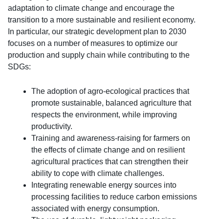
adaptation to climate change and encourage the
transition to a more sustainable and resilient economy.
In particular, our strategic development plan to 2030
focuses on a number of measures to optimize our
production and supply chain while contributing to the
SDGs:
The adoption of agro-ecological practices that
promote sustainable, balanced agriculture that
respects the environment, while improving
productivity.
Training and awareness-raising for farmers on
the effects of climate change and on resilient
agricultural practices that can strengthen their
ability to cope with climate challenges.
Integrating renewable energy sources into
processing facilities to reduce carbon emissions
associated with energy consumption.