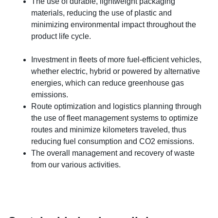
The use of durable, lightweight packaging
materials, reducing the use of plastic and
minimizing environmental impact throughout the
product life cycle.
Investment in fleets of more fuel-efficient vehicles,
whether electric, hybrid or powered by alternative
energies, which can reduce greenhouse gas
emissions.
Route optimization and logistics planning through
the use of fleet management systems to optimize
routes and minimize kilometers traveled, thus
reducing fuel consumption and CO2 emissions.
The overall management and recovery of waste
from our various activities.