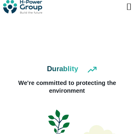
Skip
to
Contact us
content
Durablity
We're committed to protecting the
environment